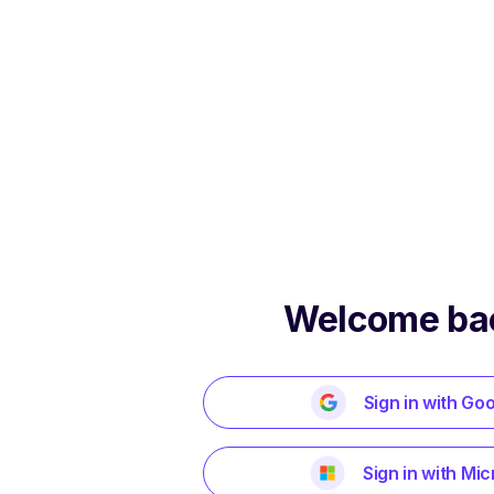
Welcome ba
Sign in with Go
Sign in with Mic