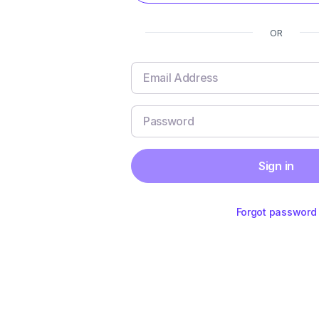
OR
Sign in
Forgot password