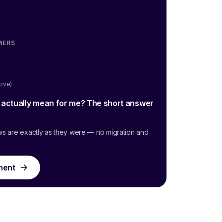
MERS
oove)
g actually mean for me? The short answer
ws are exactly as they were — no migration and
ment