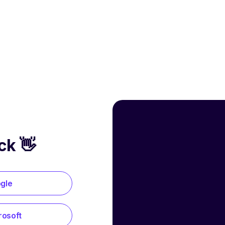
ck 👋
ogle
rosoft