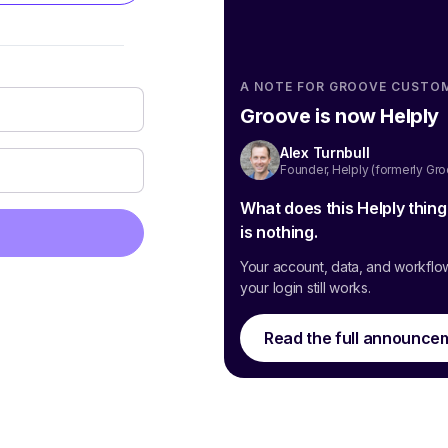
A NOTE FOR GROOVE CUSTO
Groove is now Helply
Alex Turnbull
Founder, Helply (formerly Gr
What does this Helply thin
is nothing.
Your account, data, and workflo
your login still works.
Read the full announce